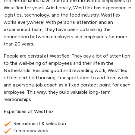
the Netherlands have trusted the motivated employees of
Westflex for years. Additionally, Westflex has experience in
logistics, technology, and the food industry. Westflex
works everywhere! With personal attention and an
experienced team, they have been optimizing the
connection between employers and employees for more
than 20 years.
People are central at Westflex. They pay a lot of attention
to the well-being of employees and their life in the
Netherlands. Besides good and rewarding work, Westflex
offers certified housing, transportation to and from work,
and a personal job coach as a fixed contact point for each
employee. This way, they build valuable long-term
relationships.
Expertises of Westflex:
Recruitment & selection
Temporary work