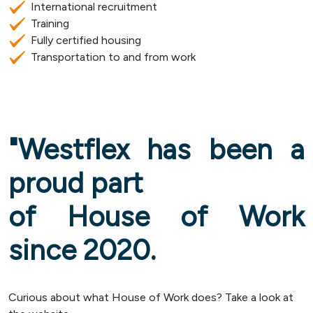
International recruitment
Training
Fully certified housing
Transportation to and from work
"Westflex has been a
proud part
of House of Work
since 2020.
Curious about what House of Work does? Take a look at