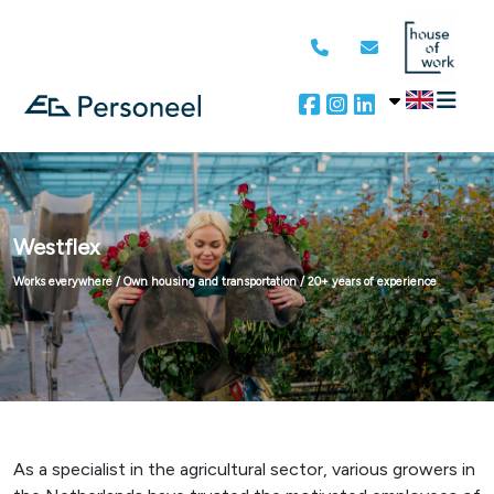
Westflex
Works everywhere / Own housing and transportation / 20+ years of experience
As a specialist in the agricultural sector, various growers in