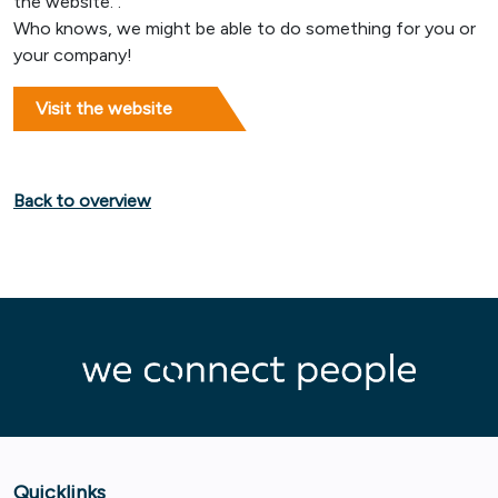
the website. .
Who knows, we might be able to do something for you or
your company!
Visit the website
Back to overview
Quicklinks