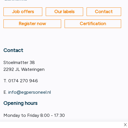
Job offers
Our labels
Contact
Register now
Certification
Contact
Stoelmatter 38
2292 JL Wateringen
T. 0174 270 946
E.
info@egpersoneel.nl
Opening hours
Monday to Friday 8:00 - 17:30